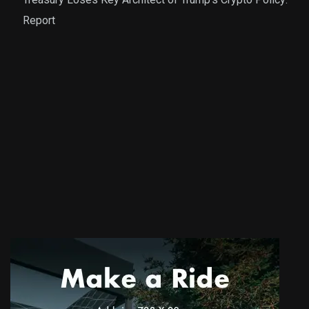
Report