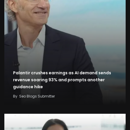
Palantir crushes earnings as AI demand sends
revenue soaring 93% and prompts another
guidance hike
By
Seo Blogs Submitter