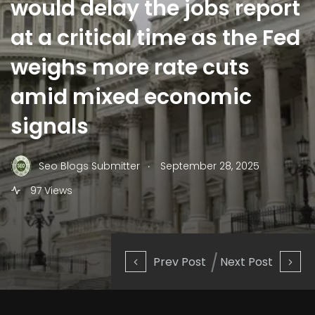
would delay the jobs report
at a critical time as the Fed
weighs more rate cuts
amid mixed economic
signals
.
Seo Blogs Submitter
September 28, 2025
97 Views
Prev Post
Next Post