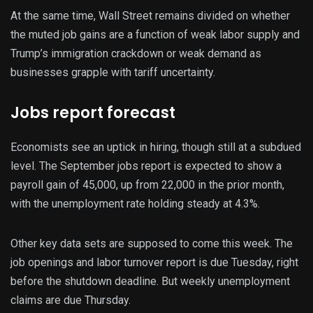
At the same time, Wall Street remains divided on whether
the muted job gains are a function of weak labor supply and
Trump’s immigration crackdown or weak demand as
businesses grapple with tariff uncertainty.
Jobs report forecast
Economists see an uptick in hiring, though still at a subdued
level. The September jobs report is expected to show a
payroll gain of 45,000, up from 22,000 in the prior month,
with the unemployment rate holding steady at 4.3%.
Other key data sets are supposed to come this week. The
job openings and labor turnover report is due Tuesday, right
before the shutdown deadline. But weekly unemployment
claims are due Thursday.