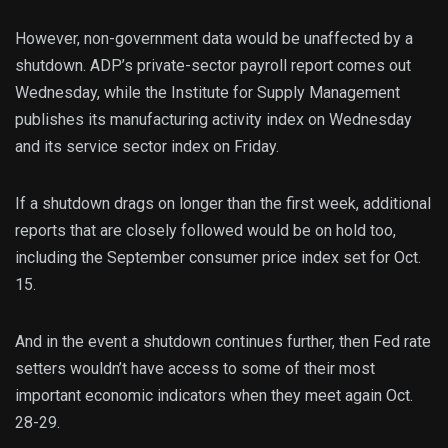
However, non-government data would be unaffected by a
shutdown. ADP’s private-sector payroll report comes out
Wednesday, while the Institute for Supply Management
publishes its manufacturing activity index on Wednesday
and its service sector index on Friday.
If a shutdown drags on longer than the first week, additional
reports that are closely followed would be on hold too,
including the September consumer price index set for Oct.
15.
And in the event a shutdown continues further, then Fed rate
setters wouldn’t have access to some of their most
important economic indicators when they meet again Oct.
28-29.