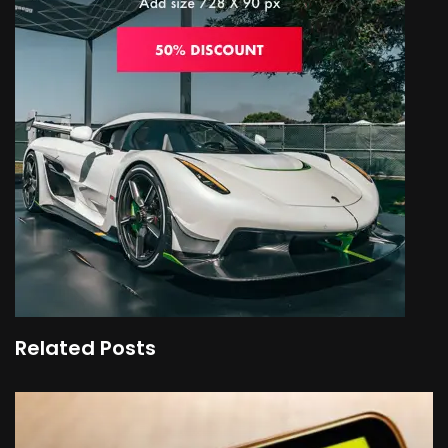
Related Posts