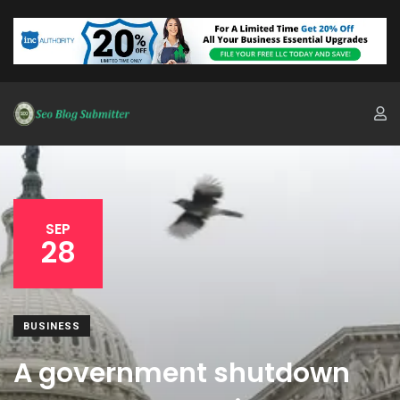
SEP
28
BUSINESS
A government shutdown