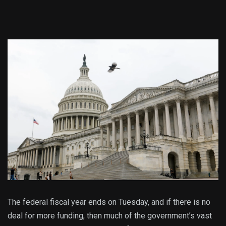
The federal fiscal year ends on Tuesday, and if there is no
deal for more funding, then much of the government’s vast