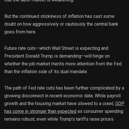
But the continued stickiness of inflation has cast some
doubt on how aggressively or cautiously the central bank
goes from here.
Future rate cuts—which Wall Street is expecting and
President Donald Trump is demanding—will hinge on
whether the job market merits more attention from the Fed
than the inflation side of its dual mandate.
The path of Fed rate cuts has been further complicated by a
growing disconnect in recent economic data. While payroll
growth and the housing market have slowed to a crawl,
GDP
has come in stronger than
expected
as consumer spending
remains robust, even while Trump’s tariffs raise prices.