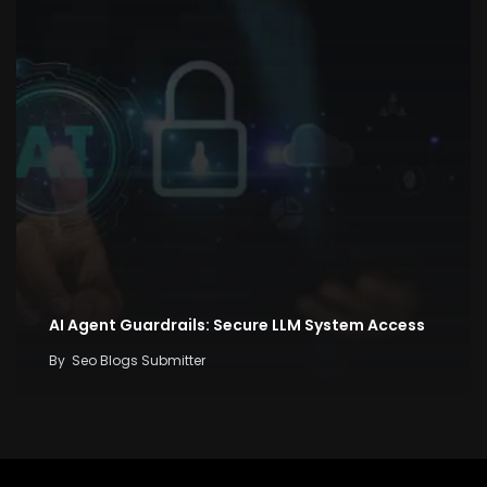
AI Agent Guardrails: Secure LLM System Access
By
Seo Blogs Submitter