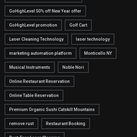
GoHighLevel 50% off New Year offer
GoHighLevel promotion
Golf Cart
Laser Cleaning Technology
laser technology
marketing automation platform
Monticello NY
Musical Instruments
Noble Nori
Online Restaurant Reservation
Online Table Reservation
Premium Organic Sushi Catskill Mountains
remove rust
Restaurant Booking