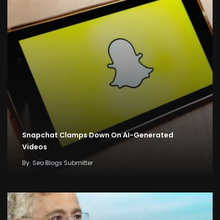
Snapchat Clamps Down On AI-Generated
Videos
By
Seo Blogs Submitter