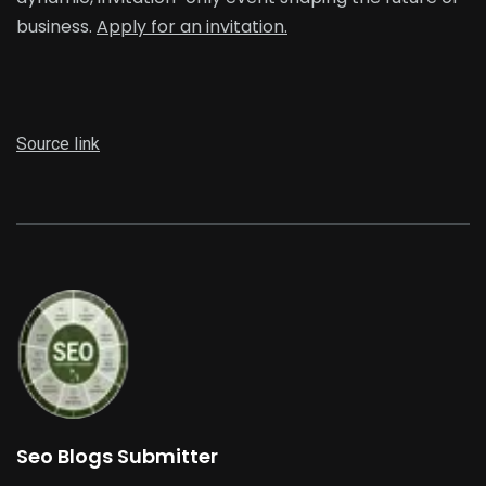
business.
Apply for an invitation.
Source link
Seo Blogs Submitter