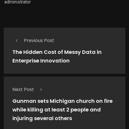
administrator
Previous Post
The Hidden Cost of Messy Data in
Enterprise Innovation
Next Post
Gunman sets Michigan church on fire
while killing at least 2 people and
injuring several others