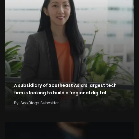
A subsidiary of Southeast Asia’s largest tech
firm is looking to build a ‘regional digital…
By
Seo Blogs Submitter