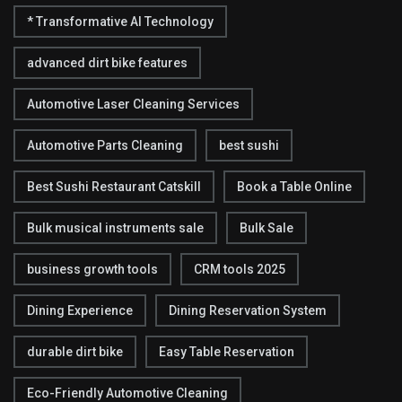
* Transformative AI Technology
advanced dirt bike features
Automotive Laser Cleaning Services
Automotive Parts Cleaning
best sushi
Best Sushi Restaurant Catskill
Book a Table Online
Bulk musical instruments sale
Bulk Sale
business growth tools
CRM tools 2025
Dining Experience
Dining Reservation System
durable dirt bike
Easy Table Reservation
Eco-Friendly Automotive Cleaning