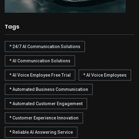
Tags
* 24/7 AI Communication Solutions
* AI Communication Solutions
* AI Voice Employee Free Trial
* AI Voice Employees
* Automated Business Communication
* Automated Customer Engagement
* Customer Experience Innovation
* Reliable AI Answering Service