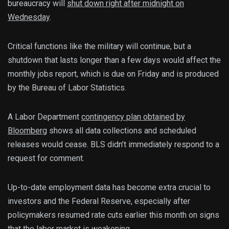
bureaucracy will
shut down right after midnight on
Wednesday
.
Critical functions like the military will continue, but a
shutdown that lasts longer than a few days would affect the
monthly jobs report, which is due on Friday and is produced
by the Bureau of Labor Statistics.
A Labor Department
contingency plan obtained by
Bloomberg
shows all data collections and scheduled
releases would cease. BLS didn’t immediately respond to a
request for comment.
Up-to-date employment data has become extra crucial to
investors and the Federal Reserve, especially after
policymakers resumed rate cuts earlier this month on signs
that the labor market is weakening.