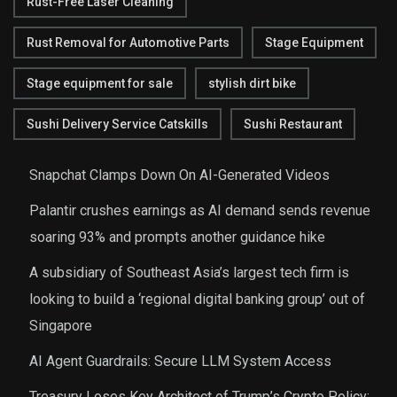
Rust-Free Laser Cleaning
Rust Removal for Automotive Parts
Stage Equipment
Stage equipment for sale
stylish dirt bike
Sushi Delivery Service Catskills
Sushi Restaurant
Snapchat Clamps Down On AI-Generated Videos
Palantir crushes earnings as AI demand sends revenue
soaring 93% and prompts another guidance hike
A subsidiary of Southeast Asia’s largest tech firm is
looking to build a ‘regional digital banking group’ out of
Singapore
AI Agent Guardrails: Secure LLM System Access
Treasury Loses Key Architect of Trump’s Crypto Policy: