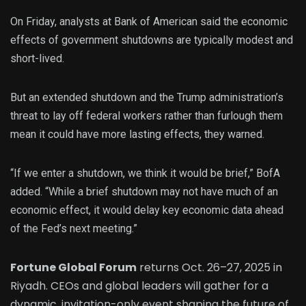
On Friday, analysts at Bank of American said the economic
effects of government shutdowns are typically modest and
short-lived.
But an extended shutdown and the Trump administration’s
threat to lay off federal workers rather than furlough them
mean it could have more lasting effects, they warned.
“If we enter a shutdown, we think it would be brief,” BofA
added. “While a brief shutdown may not have much of an
economic effect, it would delay key economic data ahead
of the Fed’s next meeting.”
Fortune Global Forum
returns Oct. 26–27, 2025 in
Riyadh. CEOs and global leaders will gather for a
dynamic, invitation-only event shaping the future of