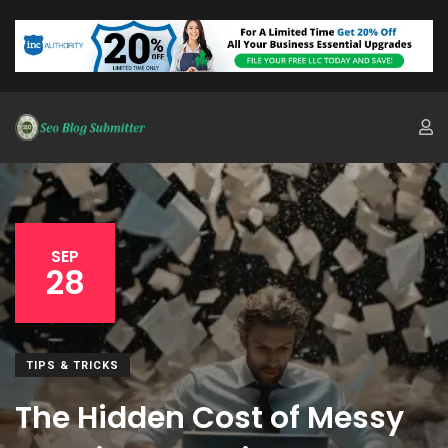
SEP
28
TIPS & TRICKS
The Hidden Cost of Messy