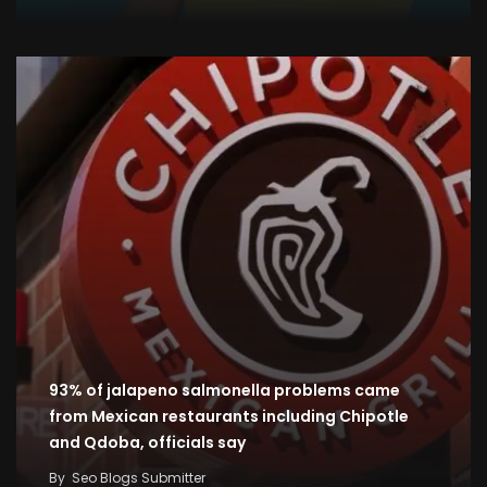
93% of jalapeno salmonella problems came
from Mexican restaurants including Chipotle
and Qdoba, officials say
By
Seo Blogs Submitter