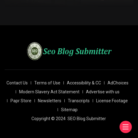
Contact Us
Terms of Use
Accessibility & CC
AdChoices
Modern Slavery Act Statement
Advertise with us
Papr Store
Newsletters
Transcripts
License Footage
Sitemap
Copyright © 2024
SEO Blog Submitter