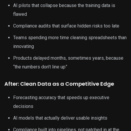
AI pilots that collapse because the training data is
flawed
Compliance audits that surface hidden risks too late
Teams spending more time cleaning spreadsheets than
innovating
Products delayed months, sometimes years, because
“the numbers don’t line up”
After: Clean Data as a Competitive Edge
Forecasting accuracy that speeds up executive
decisions
AI models that actually deliver usable insights
Compliance built into pipelines, not patched in at the