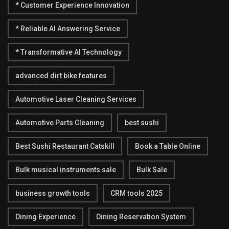
* Customer Experience Innovation
* Reliable AI Answering Service
* Transformative AI Technology
advanced dirt bike features
Automotive Laser Cleaning Services
Automotive Parts Cleaning
best sushi
Best Sushi Restaurant Catskill
Book a Table Online
Bulk musical instruments sale
Bulk Sale
business growth tools
CRM tools 2025
Dining Experience
Dining Reservation System