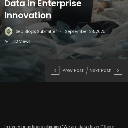
Data in Enterprise
Innovation
.
Seo Blogs Submitter
September 28, 2025
122 Views
Prev Post
Next Post
In every boardroom claiming “We are data driven,” there