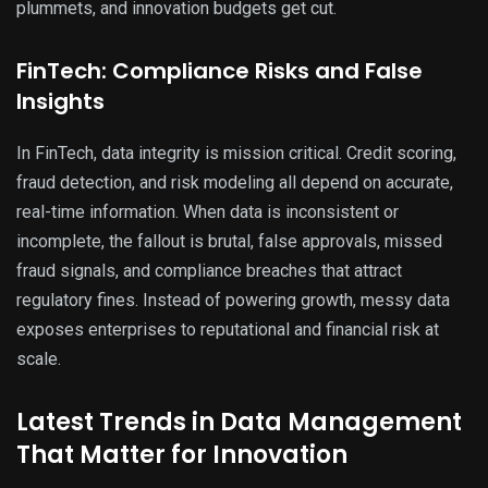
plummets, and innovation budgets get cut.
FinTech: Compliance Risks and False
Insights
In FinTech, data integrity is mission critical. Credit scoring,
fraud detection, and risk modeling all depend on accurate,
real-time information. When data is inconsistent or
incomplete, the fallout is brutal, false approvals, missed
fraud signals, and compliance breaches that attract
regulatory fines. Instead of powering growth, messy data
exposes enterprises to reputational and financial risk at
scale.
Latest Trends in Data Management
That Matter for Innovation