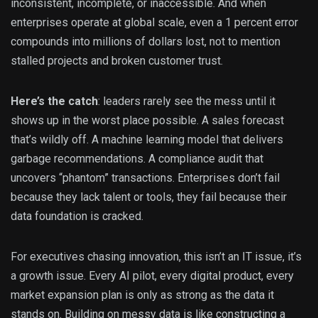
inconsistent, incomplete, or inaccessible. And when
enterprises operate at global scale, even a 1 percent error
compounds into millions of dollars lost, not to mention
stalled projects and broken customer trust.
Here’s the catch
: leaders rarely see the mess until it
shows up in the worst place possible. A sales forecast
that’s wildly off. A machine learning model that delivers
garbage recommendations. A compliance audit that
uncovers “phantom” transactions. Enterprises don’t fail
because they lack talent or tools, they fail because their
data foundation is cracked.
For executives chasing innovation, this isn’t an IT issue, it’s
a growth issue. Every AI pilot, every digital product, every
market expansion plan is only as strong as the data it
stands on. Building on messy data is like constructing a