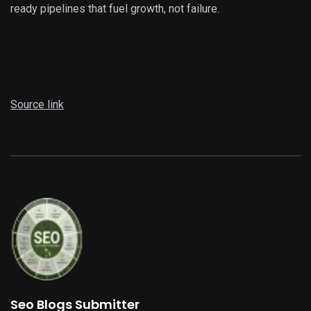
ready pipelines that fuel growth, not failure.
Source link
Seo Blogs Submitter