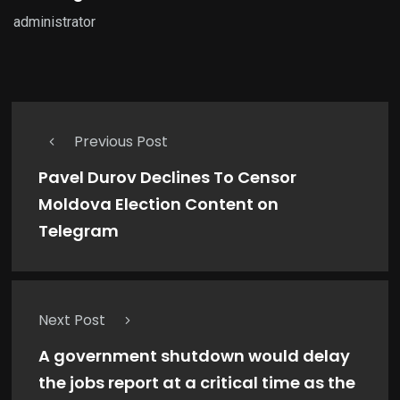
administrator
Previous Post
Pavel Durov Declines To Censor
Moldova Election Content on
Telegram
Next Post
A government shutdown would delay
the jobs report at a critical time as the