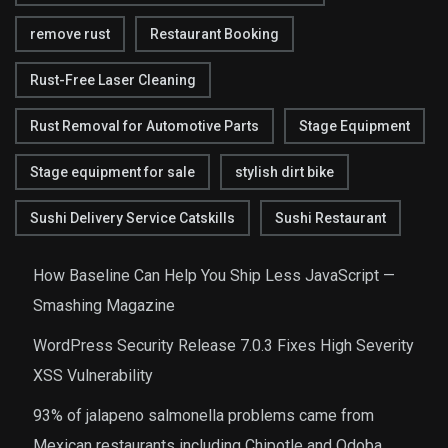
remove rust
Restaurant Booking
Rust-Free Laser Cleaning
Rust Removal for Automotive Parts
Stage Equipment
Stage equipment for sale
stylish dirt bike
Sushi Delivery Service Catskills
Sushi Restaurant
How Baseline Can Help You Ship Less JavaScript —
Smashing Magazine
WordPress Security Release 7.0.3 Fixes High Severity
XSS Vulnerability
93% of jalapeno salmonella problems came from
Mexican restaurants including Chipotle and Qdoba,