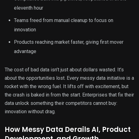
eleventh hour
Teams freed from manual cleanup to focus on
innovation
Products reaching market faster, giving first mover
advantage
The cost of bad data isn’t just about dollars wasted. It’s
about the opportunities lost. Every messy data initiative is a
rocket with the wrong fuel. It lifts off with excitement, but
the crash is baked in from the start. Enterprises that fix their
data unlock something their competitors cannot buy:
innovation without drag.
How Messy Data Derails AI, Product
Development, and Growth