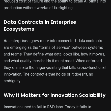
reduced cost of failure and the ability to scale AI pilots into
production without weeks of firefighting.
Data Contracts in Enterprise
Ecosystems
As enterprises grow more interconnected, data contracts
are emerging as the “terms of service” between systems
and teams. They define what data looks like, how it moves,
and what quality thresholds it must meet. When enforced,
they eliminate the finger-pointing that kills cross-functional
innovation. The contract either holds or it doesn’t, no
ambiguity.
Why It Matters for Innovation Scalability
Innovation used to fail in R&D labs. Today it fails in