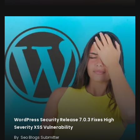
WordPress Security Release 7.0.3 Fixes High
Severity XSS Vulnerability
By
Seo Blogs Submitter