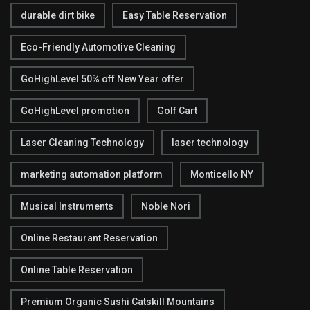
durable dirt bike
Easy Table Reservation
Eco-Friendly Automotive Cleaning
GoHighLevel 50% off New Year offer
GoHighLevel promotion
Golf Cart
Laser Cleaning Technology
laser technology
marketing automation platform
Monticello NY
Musical Instruments
Noble Nori
Online Restaurant Reservation
Online Table Reservation
Premium Organic Sushi Catskill Mountains