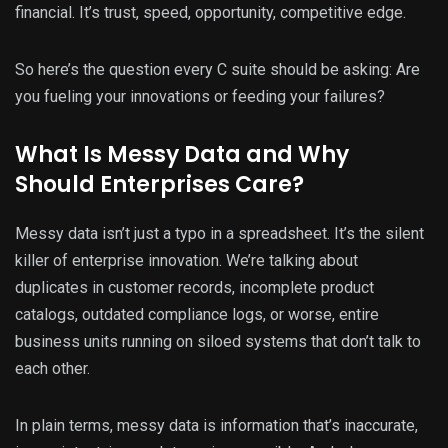
financial. It’s trust, speed, opportunity, competitive edge.
So here’s the question every C suite should be asking: Are
you fueling your innovations or feeding your failures?
What Is Messy Data and Why
Should Enterprises Care?
Messy data isn’t just a typo in a spreadsheet. It’s the silent
killer of enterprise innovation. We’re talking about
duplicates in customer records, incomplete product
catalogs, outdated compliance logs, or worse, entire
business units running on siloed systems that don’t talk to
each other.
In plain terms, messy data is information that’s inaccurate,