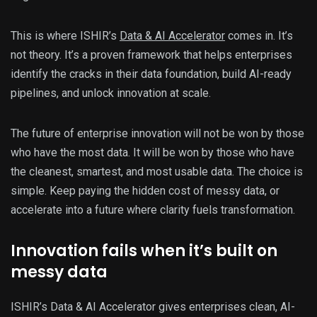
This is where ISHIR’s
Data & AI Accelerator
comes in. It’s
not theory. It’s a proven framework that helps enterprises
identify the cracks in their data foundation, build AI-ready
pipelines, and unlock innovation at scale.
The future of enterprise innovation will not be won by those
who have the most data. It will be won by those who have
the cleanest, smartest, and most usable data. The choice is
simple. Keep paying the hidden cost of messy data, or
accelerate into a future where clarity fuels transformation.
Innovation fails when it’s built on
messy data
ISHIR’s Data & AI Accelerator gives enterprises clean, AI-