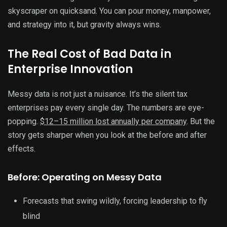
skyscraper on quicksand. You can pour money, manpower,
and strategy into it, but gravity always wins.
The Real Cost of Bad Data in
Enterprise Innovation
Messy data is not just a nuisance. It’s the silent tax
enterprises pay every single day. The numbers are eye-
popping.
$12–15 million lost annually per company
. But the
story gets sharper when you look at the before and after
effects.
Before: Operating on Messy Data
Forecasts that swing wildly, forcing leadership to fly
blind