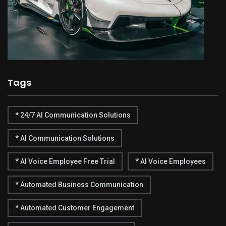
Tags
* 24/7 AI Communication Solutions
* AI Communication Solutions
* AI Voice Employee Free Trial
* AI Voice Employees
* Automated Business Communication
* Automated Customer Engagement