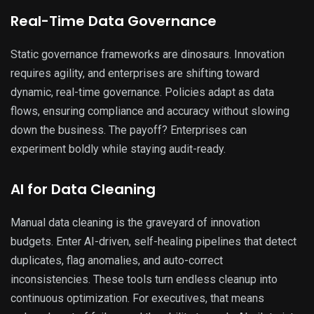
Real-Time Data Governance
Static governance frameworks are dinosaurs. Innovation
requires agility, and enterprises are shifting toward
dynamic, real-time governance. Policies adapt as data
flows, ensuring compliance and accuracy without slowing
down the business. The payoff? Enterprises can
experiment boldly while staying audit-ready.
AI for Data Cleaning
Manual data cleaning is the graveyard of innovation
budgets. Enter AI-driven, self-healing pipelines that detect
duplicates, flag anomalies, and auto-correct
inconsistencies. These tools turn endless cleanup into
continuous optimization. For executives, that means