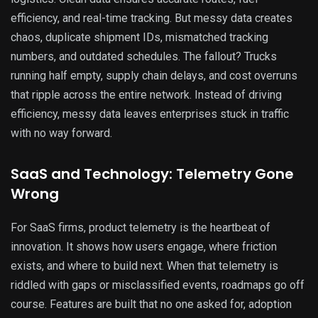
efficiency, and real-time tracking. But messy data creates
chaos, duplicate shipment IDs, mismatched tracking
numbers, and outdated schedules. The fallout? Trucks
running half empty, supply chain delays, and cost overruns
that ripple across the entire network. Instead of driving
efficiency, messy data leaves enterprises stuck in traffic
with no way forward.
SaaS and Technology: Telemetry Gone
Wrong
For SaaS firms, product telemetry is the heartbeat of
innovation. It shows how users engage, where friction
exists, and where to build next. When that telemetry is
riddled with gaps or misclassified events, roadmaps go off
course. Features are built that no one asked for, adoption