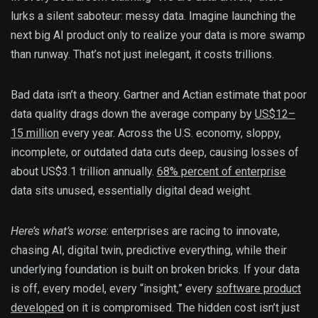
lurks a silent saboteur: messy data. Imagine launching the
next big AI product only to realize your data is more swamp
than runway. That’s not just inelegant, it costs trillions.
Bad data isn’t a theory. Gartner and Actian estimate that poor
data quality drags down the average company by
US$12–
15 million
every year. Across the U.S. economy, sloppy,
incomplete, or outdated data cuts deep, causing losses of
about US$3.1 trillion annually.
68% percent of enterprise
data sits unused, essentially digital dead weight.
Here’s what’s worse
: enterprises are racing to innovate,
chasing AI, digital twin, predictive everything, while their
underlying foundation is built on broken bricks. If your data
is off, every model, every “insight,” every
software product
developed
on it is compromised. The hidden cost isn’t just