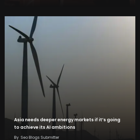
Asia needs deeper energy markets if it’s going
to achieve its AI ambitions
By
Seo Blogs Submitter