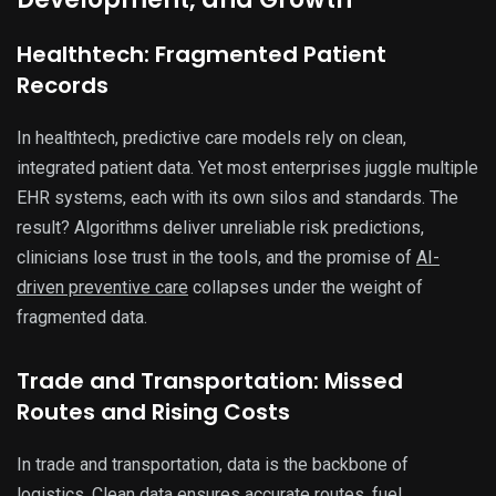
Healthtech: Fragmented Patient
Records
In healthtech, predictive care models rely on clean,
integrated patient data. Yet most enterprises juggle multiple
EHR systems, each with its own silos and standards. The
result? Algorithms deliver unreliable risk predictions,
clinicians lose trust in the tools, and the promise of
AI-
driven preventive care
collapses under the weight of
fragmented data.
Trade and Transportation: Missed
Routes and Rising Costs
In trade and transportation, data is the backbone of
logistics. Clean data ensures accurate routes, fuel