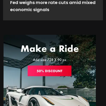
Fed weighs more rate cuts amid mixed
economic signals