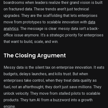
boardrooms when leaders realize their grand vision is built
on fractured data. These trends aren’t just technical
upgrades. They are the scaffolding that lets enterprises
move from prototypes to scalable innovation with
data
analytics
. The message is clear: messy data isn’t a back-
office issue anymore. It’s a strategic priority for enterprises
that want to build, scale, and win.
The Closing Argument
Messy data is the silent tax on enterprise innovation. It eats
budgets, delays launches, and kills trust. But when
enterprises take control, when they treat data quality as
fuel, not an afterthought, they don’t just save millions. They
unlock velocity. They move from stalled pilots to scalable
products. They turn AI from a buzzword into a growth
engine.