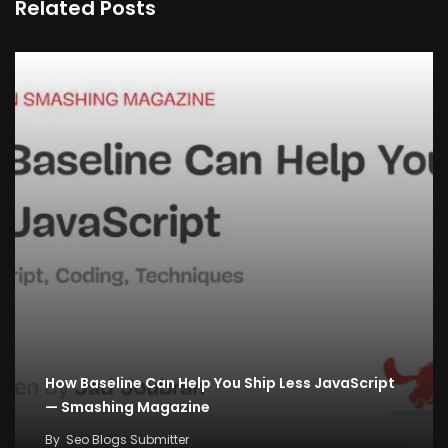
Related Posts
How Baseline Can Help You Ship Less JavaScript
— Smashing Magazine
By
Seo Blogs Submitter