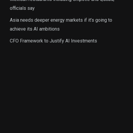
officials say
Asia needs deeper energy markets if it’s going to
achieve its AI ambitions
CFO Framework to Justify AI Investments