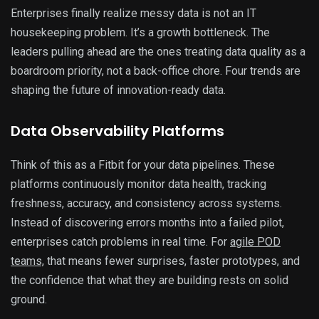
Enterprises finally realize messy data is not an IT
housekeeping problem. It’s a growth bottleneck. The
leaders pulling ahead are the ones treating data quality as a
boardroom priority, not a back-office chore. Four trends are
shaping the future of innovation-ready data.
Data Observability Platforms
Think of this as a Fitbit for your data pipelines. These
platforms continuously monitor data health, tracking
freshness, accuracy, and consistency across systems.
Instead of discovering errors months into a failed pilot,
enterprises catch problems in real time. For
agile POD
teams,
that means fewer surprises, faster prototypes, and
the confidence that what they are building rests on solid
ground.