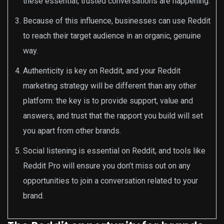
these essential, trusted conversations are happening.
Because of this influence, businesses can use Reddit
to reach their target audience in an organic, genuine
way.
Authenticity is key on Reddit, and your Reddit
marketing strategy will be different than any other
platform: the key is to provide support, value and
answers, and trust that the rapport you build will set
you apart from other brands.
Social listening is essential on Reddit, and tools like
Reddit Pro will ensure you don’t miss out on any
opportunities to join a conversation related to your
brand.