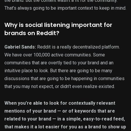
the brand. But the content wasn’t a fit for the community.
That’s always going to be important context to keep in mind.
Why is social listening important for
brands on Reddit?
Gabriel Sands:
Reddit is a really decentralized platform.
We have over 100,000 active communities. Some
communities that are overtly tied to your brand and an
intuitive place to look. But there are going to be many
discussions that are going to be happening in communities
that you may not expect, or didn’t even realize existed.
When you’re able to look for contextually relevant
mentions of your brand — or of keywords that are
related to your brand — in a simple, easy-to-read feed,
that makes it a lot easier for you as a brand to show up