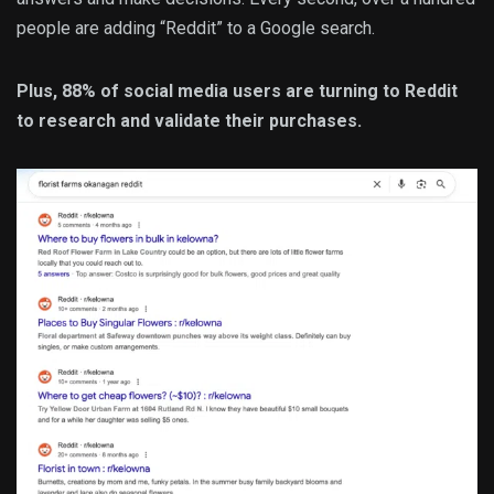
people are adding “Reddit” to a Google search.
Plus, 88% of social media users are turning to Reddit
to research and validate their purchases.