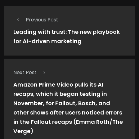
Previous Post
Leading with trust: The new playbook
for AI-driven marketing
Next Post
Amazon Prime Video pulls its AI
recaps, which it began testing in
November, for Fallout, Bosch, and
other shows after users noticed errors
in the Fallout recaps (Emma Roth/The
Verge)