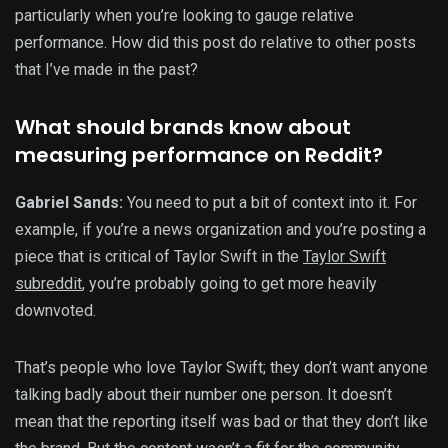
particularly when you’re looking to gauge relative
performance. How did this post do relative to other posts
that I’ve made in the past?
What should brands know about
measuring performance on Reddit?
Gabriel Sands:
You need to put a bit of context into it. For
example, if you’re a news organization and you’re posting a
piece that is critical of Taylor Swift in the
Taylor Swift
subreddit
, you’re probably going to get more heavily
downvoted.
That’s people who love Taylor Swift; they don’t want anyone
talking badly about their number one person. It doesn’t
mean that the reporting itself was bad or that they don’t like