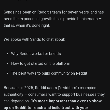
Sands has been on Reddit’s team for seven years, and has
seen the exponential growth it can provide businesses —
that is, when it’s done right.
We spoke with Sands to chat about:
Why Reddit works for brands
How to get started on the platform
The best ways to build community on Reddit
Because, in 2025, Reddit users (“redditors”) champion
authenticity — consumers want to support businesses they
can depend on. “
It’s more important than ever to show
up on Reddit to reach and build trust with your