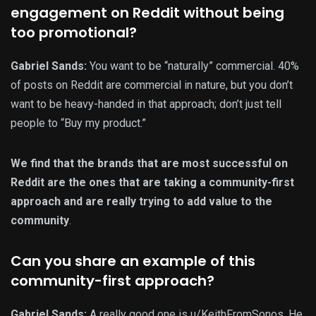
engagement on Reddit without being
too promotional?
Gabriel Sands:
You want to be “naturally” commercial. 40%
of posts on Reddit are commercial in nature, but you don’t
want to be heavy-handed in that approach; don’t just tell
people to “Buy my product.”
We find that the brands that are most successful on
Reddit are the ones that are taking a community-first
approach and are really trying to add value to the
community
.
Can you share an example of this
community-first approach?
Gabriel Sands:
A really good one is
u/KeithFromSonos
. He