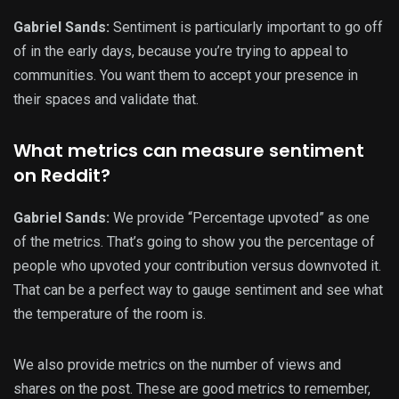
Gabriel Sands:
Sentiment is particularly important to go off
of in the early days, because you’re trying to appeal to
communities. You want them to accept your presence in
their spaces and validate that.
What metrics can measure sentiment
on Reddit?
Gabriel Sands:
We provide “Percentage upvoted” as one
of the metrics. That’s going to show you the percentage of
people who upvoted your contribution versus downvoted it.
That can be a perfect way to gauge sentiment and see what
the temperature of the room is.
We also provide metrics on the number of views and
shares on the post. These are good metrics to remember,