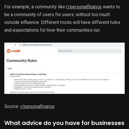
For example, a community like
r/personalfinance
wants to
be a community of users for users, without too much
outside influence. Different mods will have different rules
and expectations for how their communities run.
Source:
r/personafinance
What advice do you have for businesses