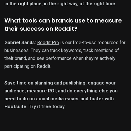
in the right place, in the right way, at the right time.
What tools can brands use to measure
their success on Reddit?
Gabriel Sands:
Reddit Pro
is our free-to-use resources for
businesses. They can track keywords, track mentions of
their brand, and see performance when they’re actively
participating on Reddit.
Save time on planning and publishing, engage your
audience, measure ROI, and do everything else you
need to do on social media easier and faster with
Hootsuite. Try it free today.