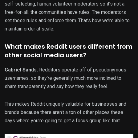
self-selecting, human volunteer moderators so it’s not a
free-for-all: the communities have rules. The moderators
set those rules and enforce them. That’s how we’re able to
maintain order at scale.
What makes Reddit users different from
other social media users?
Gabriel Sands:
Redditors operate off of pseudonymous
usernames, so they’re generally much more inclined to
share transparently and say how they really feel.
This makes Reddit uniquely valuable for businesses and
brands because there aren’t a ton of other places these
days where you’re going to get a focus group like that.