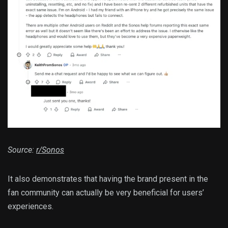
Source:
r/Sonos
It also demonstrates that having the brand present in the
fan community can actually be very beneficial for users’
experiences.