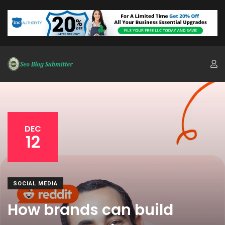
DEC
12
SOCIAL MEDIA
How brands can build