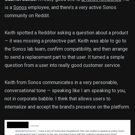
is a
Sonos
employee, and there’s a very active Sonos
community on Reddit.
Keith spotted a Redditor asking a question about a product
— it was missing a protective part. Keith was able to go to
the Sonos lab team, confirm compatibility, and then arrange
to send a replacement part to that user. It turned a simple
question from a user into really good customer service.
Keith from Sonos communicates in a very personable,
conversational tone — speaking like I am speaking to you,
not in corporate babble. I think that allows users to
internalize and accept the brand’s presence on the platform.