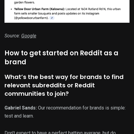
Source:
Google
How to get started on Reddit as a
brand
What’s the best way for brands to find
relevant subreddits or Reddit
communities to join?
Gabriel Sands:
Our recommendation for brands is simple:
test and learn.
Don’t expect to have a perfect batting average, but do