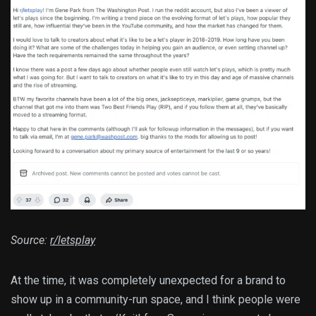
Source:
r/letsplay
At the time, it was completely unexpected for a brand to
show up in a community-run space, and I think people were