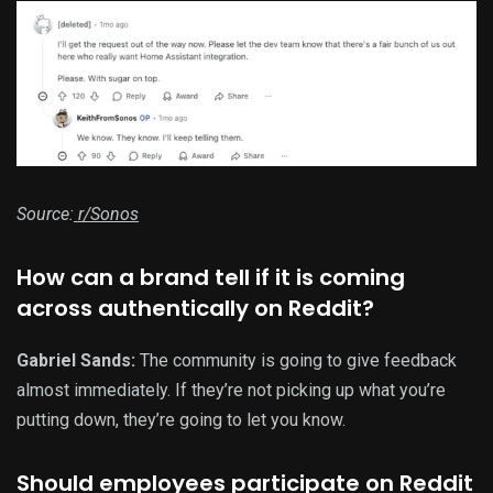
Source:
r/Sonos
How can a brand tell if it is coming
across authentically on Reddit?
Gabriel Sands:
The community is going to give feedback
almost immediately. If they’re not picking up what you’re
putting down, they’re going to let you know.
Should employees participate on Reddit