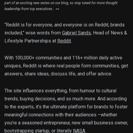
part of an exciting new series on our blog, so stay tuned for more thought
leadership from top executives… 👀
“Reddit is for everyone, and everyone is on Reddit, brands
included,” wise words from
Gabriel Sands
, Head of News &
Lifestyle Partnerships at
Reddit
.
With 100,000+ communities and 116+ million daily active
uniques, Reddit is where real people form communities, get
answers, share ideas, discuss life, and offer advice.
The site influences everything, from humour to cultural
trends, buying decisions, and so much more. And according
to the experts, it’s the ultimate platform for brands to foster
meaningful connections with their audiences –whether
you’re a seasoned entrepreneur, new small business owner,
bootstrapping startup, or literally
NASA
.