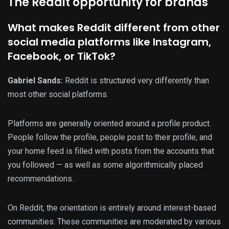
The Reddit opportunity for brands
What makes Reddit different from other
social media platforms like Instagram,
Facebook, or TikTok?
Gabriel Sands:
Reddit is structured very differently than
most other social platforms.
Platforms are generally oriented around a profile product.
People follow the profile, people post to their profile, and
your home feed is filled with posts from the accounts that
you followed — as well as some algorithmically placed
recommendations.
On Reddit, the orientation is entirely around interest-based
communities. These communities are moderated by various