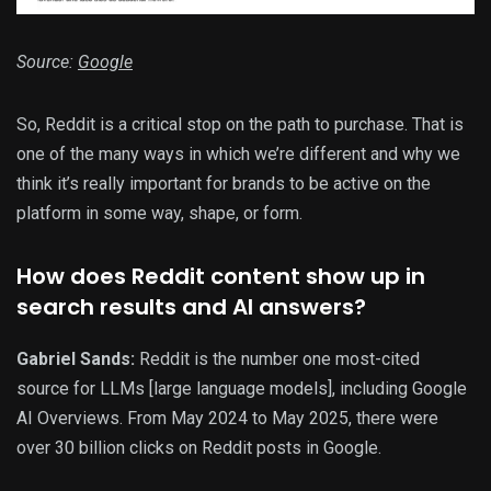
Source:
Google
So, Reddit is a critical stop on the path to purchase. That is
one of the many ways in which we’re different and why we
think it’s really important for brands to be active on the
platform in some way, shape, or form.
How does Reddit content show up in
search results and AI answers?
Gabriel Sands:
Reddit is the number one most-cited
source for LLMs [large language models], including Google
AI Overviews. From May 2024 to May 2025, there were
over 30 billion clicks on Reddit posts in Google.