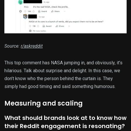
Source:
r/askreddit
This top comment has NASA jumping in, and obviously, it’s
hilarious. Talk about surprise and delight. In this case, we
don’t know who the person behind the curtain is. They
simply had good timing and said something humorous.
Measuring and scaling
What should brands look at to know how
their Reddit engagement is resonating?