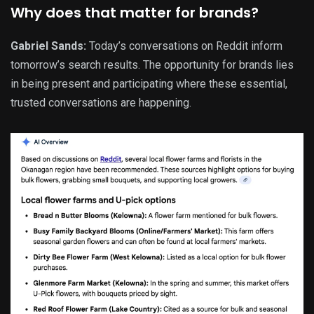
Why does that matter for brands?
Gabriel Sands:
Today’s conversations on Reddit inform
tomorrow’s search results. The opportunity for brands lies
in being present and participating where these essential,
trusted conversations are happening.