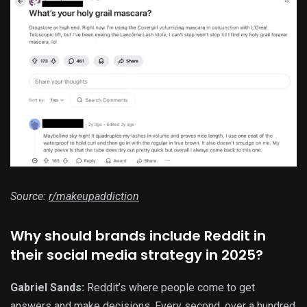
Source:
r/makeupaddiction
Why should brands include Reddit in
their social media strategy in 2025?
Gabriel Sands:
Reddit’s where people come to get
answers and make decisions. Every second, over a hundred