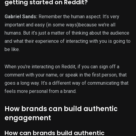
getting started on Reddit?
Gabriel Sands:
Remember the human aspect. It’s very
important and easy (in some ways)because we’re all
humans. But it’s just a matter of thinking about the audience
and what their experience of interacting with you is going to
be like.
When you’re interacting on Reddit, if you can sign off a
comment with your name, or speak in the first person, that
goes a long way. It’s a different way of communicating that
feels more personal from a brand.
How brands can build authentic
engagement
How can brands build authentic