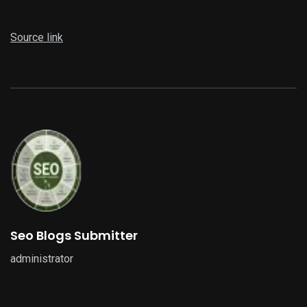
Source link
Seo Blogs Submitter
administrator