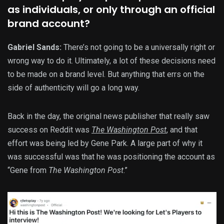
as individuals, or only through an official
brand account?
Gabriel Sands:
There’s not going to be a universally right or
wrong way to do it. Ultimately, a lot of these decisions need
to be made on a brand level. But anything that errs on the
side of authenticity will go a long way.
Back in the day, the original news publisher that really saw
success on Reddit was
The
Washington Post
, and that
effort was being led by Gene Park. A large part of why it
was successful was that he was positioning the account as
“Gene from
The
Washington Post
.”