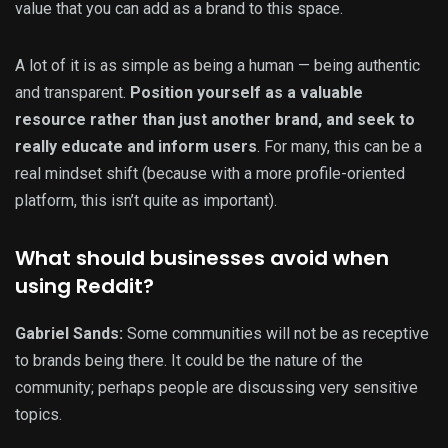
value that you can add as a brand to this space.
A lot of it is as simple as being a human — being authentic
and transparent.
Position yourself as a valuable
resource rather than just another brand, and seek to
really educate and inform users
. For many, this can be a
real mindset shift (because with a more profile-oriented
platform, this isn’t quite as important).
What should businesses avoid when
using Reddit?
Gabriel Sands:
Some communities will not be as receptive
to brands being there. It could be the nature of the
community; perhaps people are discussing very sensitive
topics.