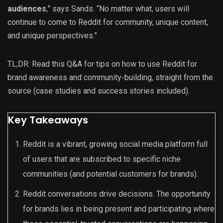
audiences
,” says Sands. “No matter what, users will
continue to come to Reddit for community, unique content,
and unique perspectives.”
TL;DR: Read this Q&A for tips on how to use Reddit for
brand awareness and community-building, straight from the
source (case studies and success stories included).
Key Takeaways
Reddit is a vibrant, growing social media platform full
of users that are subscribed to specific niche
communities (and potential customers for brands).
Reddit conversations drive decisions. The opportunity
for brands lies in being present and participating where