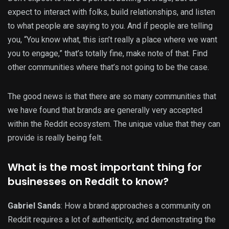
expect to interact with folks, build relationships, and listen
to what people are saying to you. And if people are telling
you, “You know what, this isn’t really a place where we want
you to engage,” that’s totally fine, make note of that. Find
other communities where that’s not going to be the case.
The good news is that there are so many communities that
we have found that brands are generally very accepted
within the Reddit ecosystem. The unique value that they can
provide is really being felt.
What is the most important thing for
businesses on Reddit to know?
Gabriel Sands
: How a brand approaches a community on
Reddit requires a lot of authenticity, and demonstrating the