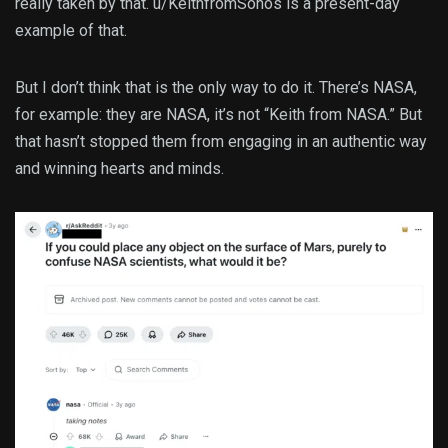
really taken by that. u/KeithfromSonos is a present-day
example of that.
But I don’t think that is the only way to do it. There’s NASA,
for example: they are NASA, it’s not “Keith from NASA.” But
that hasn’t stopped them from engaging in an authentic way
and winning hearts and minds.