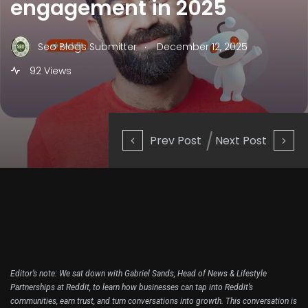
engagement in 2025
.
Seo Blogs Submitter
December 12, 2025
92 Views
Prev Post
Next Post
Editor’s note: We sat down with Gabriel Sands, Head of News & Lifestyle
Partnerships at Reddit, to learn how businesses can tap into Reddit’s
communities, earn trust, and turn conversations into growth. This conversation is