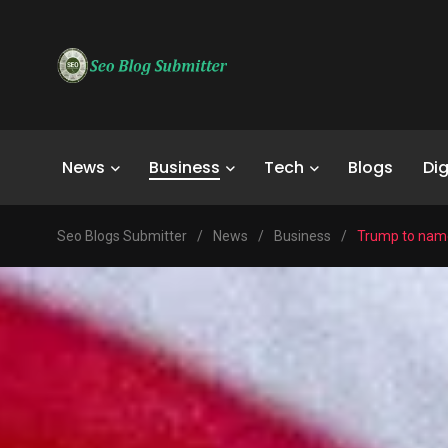
News
Business
Tech
Blogs
Dig
Seo Blogs Submitter
/
News
/
Business
/
Trump to name 