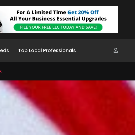
ieds
Top Local Professionals
k