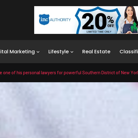
ital Marketing
Lifestyle
Real Estate
Classif
one of his personal lawyers for powerful Southern District of New Yor