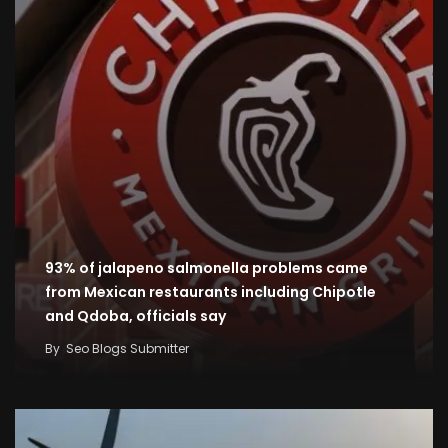
93% of jalapeno salmonella problems came
from Mexican restaurants including Chipotle
and Qdoba, officials say
By
Seo Blogs Submitter