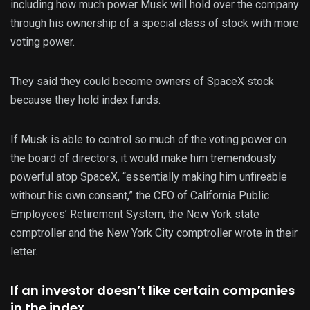
including how much power Musk will hold over the company
through his ownership of a special class of stock with more
voting power.
They said they could become owners of SpaceX stock
because they hold index funds.
If Musk is able to control so much of the voting power on
the board of directors, it would make him tremendously
powerful atop SpaceX, “essentially making him unfireable
without his own consent,” the CEO of California Public
Employees’ Retirement System, the New York state
comptroller and the New York City comptroller wrote in their
letter.
If an investor doesn’t like certain companies
in the index