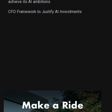
achieve its AI ambitions
CFO Framework to Justify AI Investments