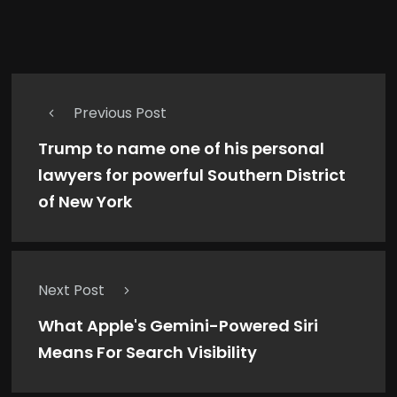
Previous Post
Trump to name one of his personal
lawyers for powerful Southern District
of New York
Next Post
What Apple's Gemini-Powered Siri
Means For Search Visibility