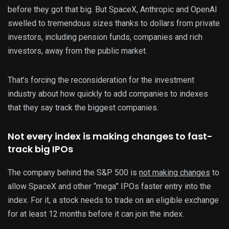
before they got that big. But SpaceX, Anthropic and OpenAI
swelled to tremendous sizes thanks to dollars from private
investors, including pension funds, companies and rich
investors, away from the public market.
That’s forcing the reconsideration for the investment
industry about how quickly to add companies to indexes
that they say track the biggest companies.
Not every index is making changes to fast-
track big IPOs
The company behind the S&P 500 is
not making changes
to
allow SpaceX and other “mega” IPOs faster entry into the
index. For it, a stock needs to trade on an eligible exchange
for at least 12 months before it can join the index.