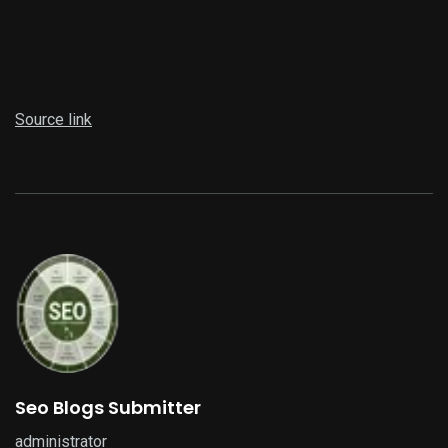
Source link
Seo Blogs Submitter
administrator