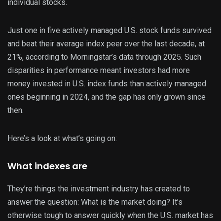
individual stocks.
Just one in five actively managed U.S. stock funds survived
and beat their average index peer over the last decade, at
21%, according to Morningstar’s data through 2025. Such
disparities in performance meant investors had more
money invested in U.S. index funds than actively managed
ones beginning in 2024, and the gap has only grown since
then.
Here’s a look at what’s going on:
What indexes are
They’re things the investment industry has created to
answer the question: What is the market doing? It’s
otherwise tough to answer quickly when the U.S. market has