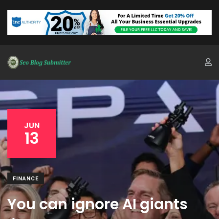
JUN
13
FINANCE
You can ignore AI giants