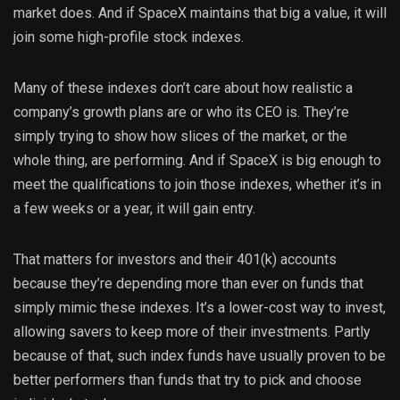
market does. And if SpaceX maintains that big a value, it will
join some high-profile stock indexes.
Many of these indexes don’t care about how realistic a
company’s growth plans are or who its CEO is. They’re
simply trying to show how slices of the market, or the
whole thing, are performing. And if SpaceX is big enough to
meet the qualifications to join those indexes, whether it’s in
a few weeks or a year, it will gain entry.
That matters for investors and their 401(k) accounts
because they’re depending more than ever on funds that
simply mimic these indexes. It’s a lower-cost way to invest,
allowing savers to keep more of their investments. Partly
because of that, such index funds have usually proven to be
better performers than funds that try to pick and choose