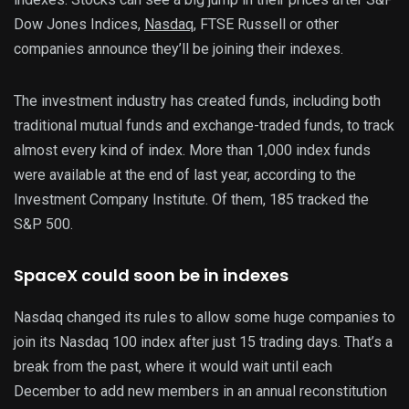
Dow Jones Indices,
Nasdaq
, FTSE Russell or other
companies announce they’ll be joining their indexes.
The investment industry has created funds, including both
traditional mutual funds and exchange-traded funds, to track
almost every kind of index. More than 1,000 index funds
were available at the end of last year, according to the
Investment Company Institute. Of them, 185 tracked the
S&P 500.
SpaceX could soon be in indexes
Nasdaq changed its rules to allow some huge companies to
join its Nasdaq 100 index after just 15 trading days. That’s a
break from the past, where it would wait until each
December to add new members in an annual reconstitution