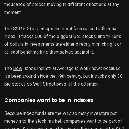
thousands of stocks moving in different directions at any
moment.
The S&P 500 is perhaps the most famous and influential
index. It tracks 500 of the biggest U.S. stocks, and trillions
of dollars in investments are either directly mimicking it or
at least benchmarking themselves against it.
The
Dow
Jones Industrial Average is well known because
it’s been around since the 19th century, but it tracks only 30
big stocks so Wall Street pays it little attention.
Companies want to be in indexes
Because index funds are the way so many investors put
money into the stock market, companies want to be part of
indexes. Stocks can see a big jump in their prices after S&P