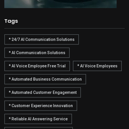
Tags
* 24/7 AI Communication Solutions
* AI Communication Solutions
* AI Voice Employee Free Trial
* AI Voice Employees
* Automated Business Communication
* Automated Customer Engagement
* Customer Experience Innovation
* Reliable AI Answering Service