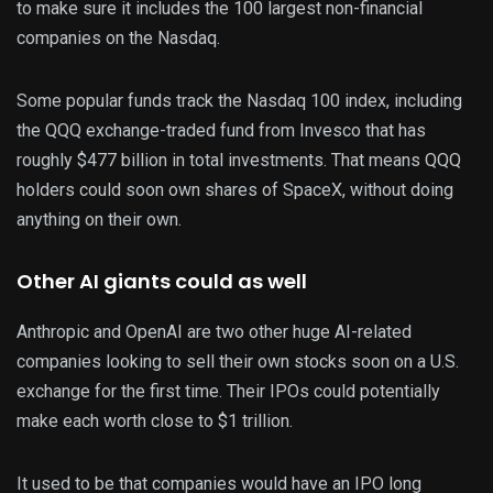
to make sure it includes the 100 largest non-financial
companies on the Nasdaq.
Some popular funds track the Nasdaq 100 index, including
the QQQ exchange-traded fund from Invesco that has
roughly $477 billion in total investments. That means QQQ
holders could soon own shares of SpaceX, without doing
anything on their own.
Other AI giants could as well
Anthropic and OpenAI are two other huge AI-related
companies looking to sell their own stocks soon on a U.S.
exchange for the first time. Their IPOs could potentially
make each worth close to $1 trillion.
It used to be that companies would have an IPO long