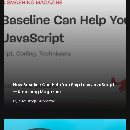
How Baseline Can Help You Ship Less JavaScript
— Smashing Magazine
By
Seo Blogs Submitter