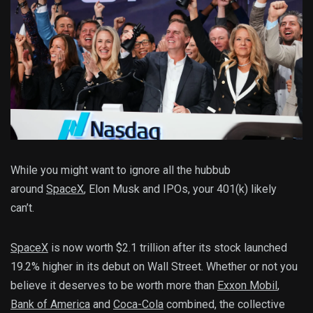
While you might want to ignore all the hubbub
around
SpaceX
, Elon Musk and IPOs, your 401(k) likely
can’t.
SpaceX
is now worth $2.1 trillion after its stock launched
19.2% higher in its debut on Wall Street. Whether or not you
believe it deserves to be worth more than
Exxon Mobil
,
Bank of America
and
Coca-Cola
combined, the collective