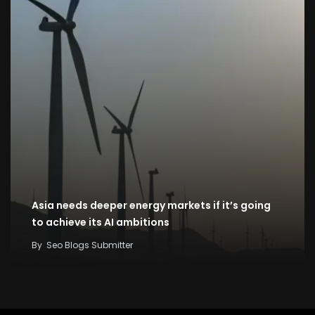
Asia needs deeper energy markets if it’s going
to achieve its AI ambitions
By
Seo Blogs Submitter