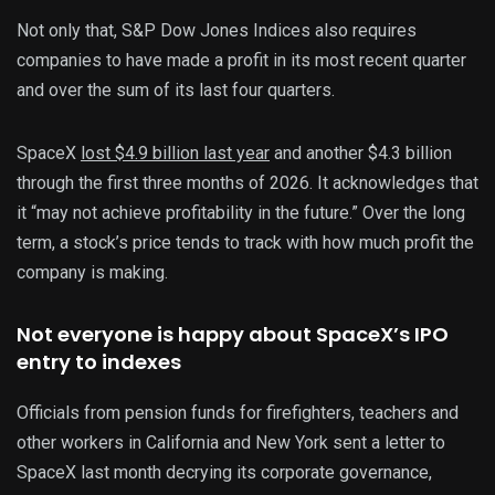
Not only that, S&P Dow Jones Indices also requires
companies to have made a profit in its most recent quarter
and over the sum of its last four quarters.
SpaceX
lost $4.9 billion last year
and another $4.3 billion
through the first three months of 2026. It acknowledges that
it “may not achieve profitability in the future.” Over the long
term, a stock’s price tends to track with how much profit the
company is making.
Not everyone is happy about SpaceX’s IPO
entry to indexes
Officials from pension funds for firefighters, teachers and
other workers in California and New York sent a letter to
SpaceX last month decrying its corporate governance,