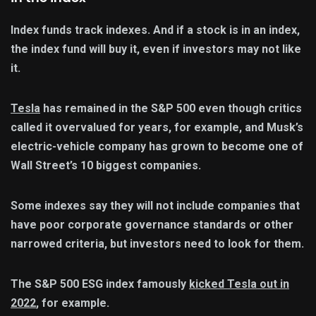
Index funds track indexes. And if a stock is in an index,
the index fund will buy it, even if investors may not like
it.
Tesla
has remained in the S&P 500 even though critics
called it overvalued for years, for example, and Musk’s
electric-vehicle company has grown to become one of
Wall Street’s 10 biggest companies.
Some indexes say they will not include companies that
have poor corporate governance standards or other
narrowed criteria, but investors need to look for them.
The S&P 500 ESG index famously
kicked Tesla out in
2022
, for example.