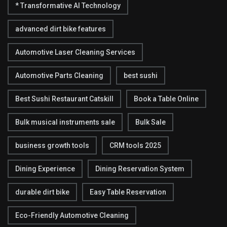
* Transformative AI Technology
advanced dirt bike features
Automotive Laser Cleaning Services
Automotive Parts Cleaning
best sushi
Best Sushi Restaurant Catskill
Book a Table Online
Bulk musical instruments sale
Bulk Sale
business growth tools
CRM tools 2025
Dining Experience
Dining Reservation System
durable dirt bike
Easy Table Reservation
Eco-Friendly Automotive Cleaning