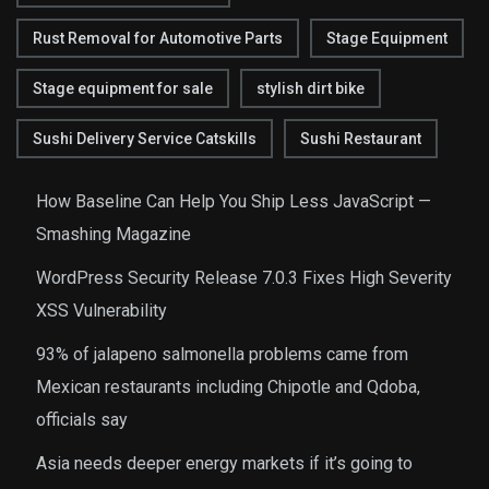
Rust Removal for Automotive Parts
Stage Equipment
Stage equipment for sale
stylish dirt bike
Sushi Delivery Service Catskills
Sushi Restaurant
How Baseline Can Help You Ship Less JavaScript —
Smashing Magazine
WordPress Security Release 7.0.3 Fixes High Severity
XSS Vulnerability
93% of jalapeno salmonella problems came from
Mexican restaurants including Chipotle and Qdoba,
officials say
Asia needs deeper energy markets if it’s going to