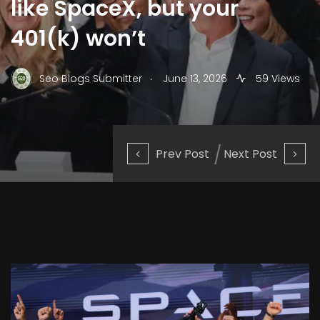
like SpaceX, but your
401(k) won’t
.
Seo Blogs Submitter
June 13, 2026
59 Views
Prev Post
Next Post