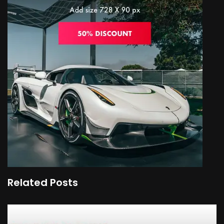
Related Posts