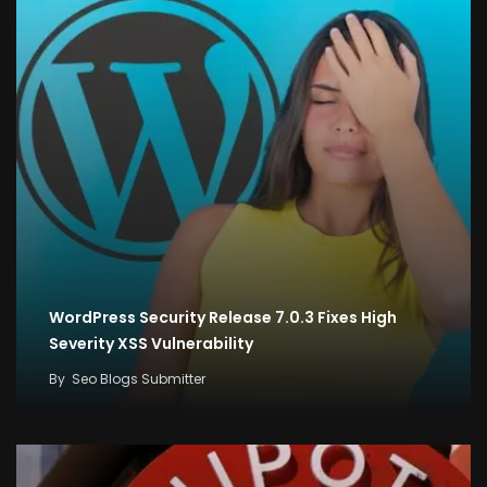
WordPress Security Release 7.0.3 Fixes High
Severity XSS Vulnerability
By
Seo Blogs Submitter