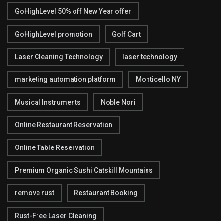
GoHighLevel 50% off New Year offer
GoHighLevel promotion
Golf Cart
Laser Cleaning Technology
laser technology
marketing automation platform
Monticello NY
Musical Instruments
Noble Nori
Online Restaurant Reservation
Online Table Reservation
Premium Organic Sushi Catskill Mountains
remove rust
Restaurant Booking
Rust-Free Laser Cleaning