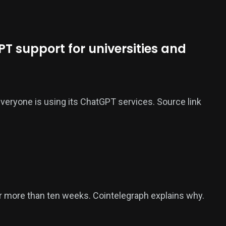
T support for universities and
 everyone is using its ChatGPT services. Source link
or more than ten weeks. Cointelegraph explains why.