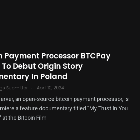
in Payment Processor BTCPay
 To Debut Origin Story
entary In Poland
.
gs Submitter
April 10, 2024
rver, an open-source bitcoin payment processor, is
emiere a feature documentary titled “My Trust In You
 at the Bitcoin Film