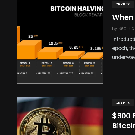
CRYPTO
When i
By
Seo Blo
Introduct
epoch, th
underway.
CRYPTO
$900 
Bitco