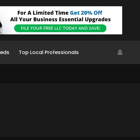
ieds
Top Local Professionals