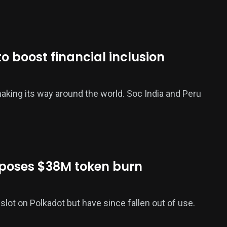
o boost financial inclusion
aking its way around the world. Soc India and Peru
poses $38M token burn
 slot on Polkadot but have since fallen out of use.