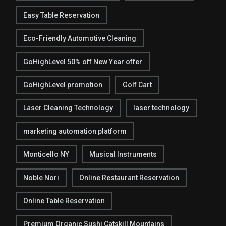
Easy Table Reservation
Eco-Friendly Automotive Cleaning
GoHighLevel 50% off New Year offer
GoHighLevel promotion
Golf Cart
Laser Cleaning Technology
laser technology
marketing automation platform
Monticello NY
Musical Instruments
Noble Nori
Online Restaurant Reservation
Online Table Reservation
Premium Organic Sushi Catskill Mountains