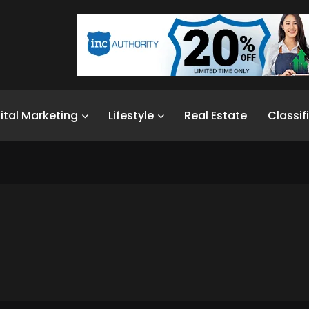
ital Marketing
Lifestyle
Real Estate
Classif