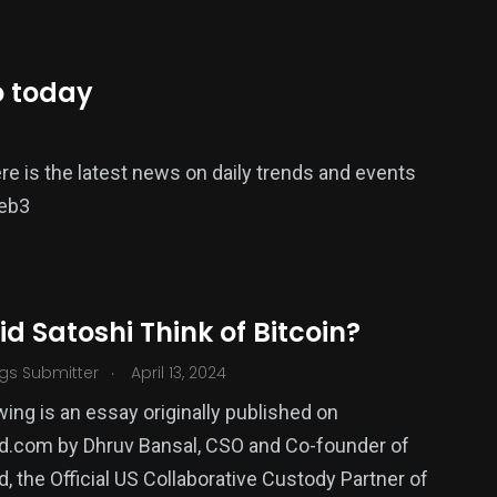
o today
e is the latest news on daily trends and events
Web3
d Satoshi Think of Bitcoin?
.
gs Submitter
April 13, 2024
wing is an essay originally published on
d.com by Dhruv Bansal, CSO and Co-founder of
, the Official US Collaborative Custody Partner of