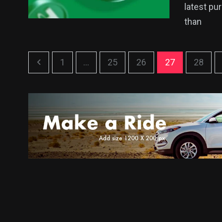
latest pu
than
1
...
25
26
27
28