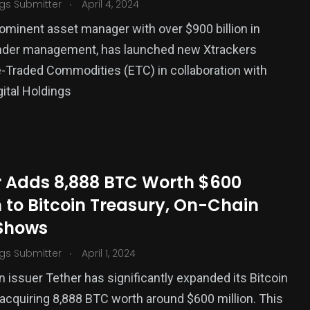
.
gs Submitter
April 4, 2024
ominent asset manager with over $900 billion in
nder management, has launched new Xtrackers
Traded Commodities (ETC) in collaboration with
gital Holdings
r Adds 8,888 BTC Worth $600
n to Bitcoin Treasury, On-Chain
Shows
.
gs Submitter
April 1, 2024
n issuer Tether has significantly expanded its Bitcoin
 acquiring 8,888 BTC worth around $600 million. This