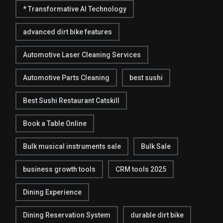
* Transformative AI Technology
advanced dirt bike features
Automotive Laser Cleaning Services
Automotive Parts Cleaning
best sushi
Best Sushi Restaurant Catskill
Book a Table Online
Bulk musical instruments sale
Bulk Sale
business growth tools
CRM tools 2025
Dining Experience
Dining Reservation System
durable dirt bike