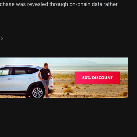
rchase was revealed through on-chain data rather