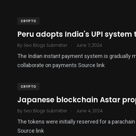
CRYPTO
Peru adopts India's UPI system t
.
By
Seo Blogs Submitter
June 7, 2024
The Indian instant payment system is gradually m
collaborate on payments Source link
CRYPTO
Japanese blockchain Astar pro
.
By
Seo Blogs Submitter
June 4, 2024
The tokens were initially reserved for a parachain
Source link