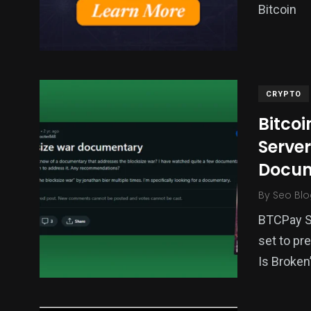
Bitcoin
CRYPTO
Bitco
Server
Docum
By
Seo Blo
BTCPay Se
set to pr
Is Broken”