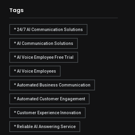
Tags
* 24/7 AI Communication Solutions
* AI Communication Solutions
* AI Voice Employee Free Trial
* AI Voice Employees
* Automated Business Communication
* Automated Customer Engagement
* Customer Experience Innovation
* Reliable AI Answering Service