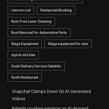
remove rust
Restaurant Booking
Rust-Free Laser Cleaning
Rust Removal for Automotive Parts
Stage Equipment
Stage equipment for sale
stylish dirt bike
Sushi Delivery Service Catskills
Sushi Restaurant
Snapchat Clamps Down On AI-Generated
Videos
Palantir crushes earnings as AI demand