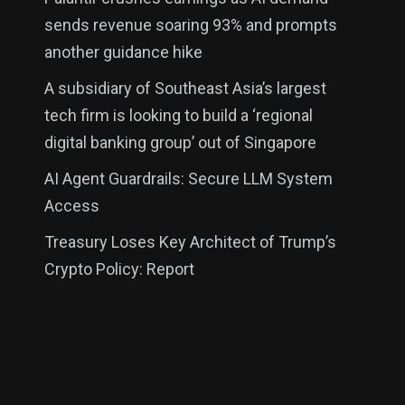
sends revenue soaring 93% and prompts
another guidance hike
A subsidiary of Southeast Asia’s largest
tech firm is looking to build a ‘regional
digital banking group’ out of Singapore
AI Agent Guardrails: Secure LLM System
Access
Treasury Loses Key Architect of Trump’s
Crypto Policy: Report