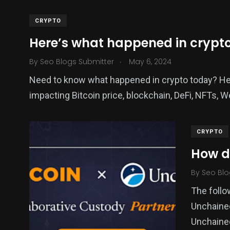
CRYPTO
Here’s what happened in crypt
.
By
Seo Blogs Submitter
May 6, 2024
Need to know what happened in crypto today? Her
impacting Bitcoin price, blockchain, DeFi, NFTs, 
CRYPTO
How di
By
Seo Blo
The follo
Unchaine
Unchained