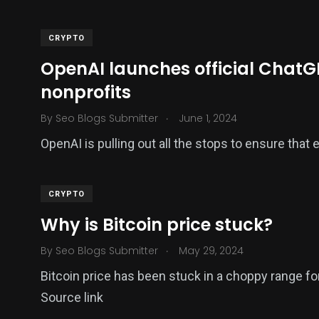
CRYPTO
OpenAI launches official ChatGP
nonprofits
.
By
Seo Blogs Submitter
June 1, 2024
OpenAI is pulling out all the stops to ensure that
CRYPTO
Why is Bitcoin price stuck?
.
By
Seo Blogs Submitter
May 29, 2024
Bitcoin price has been stuck in a choppy range f
Source link