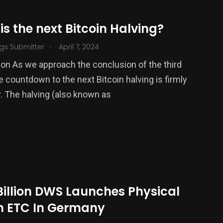
s the next Bitcoin Halving?
.
gs Submitter
April 7, 2024
ion As we approach the conclusion of the third
e countdown to the next Bitcoin halving is firmly
 The halving (also known as
Billion DWS Launches Physical
in ETC In Germany