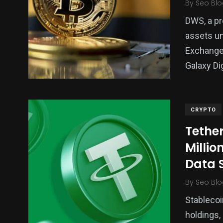
By
Seo Blo
DWS, a pr
assets u
Exchange-
Galaxy Di
CRYPTO
Tethe
Millio
Data 
By
Seo Blo
Stablecoi
holdings,