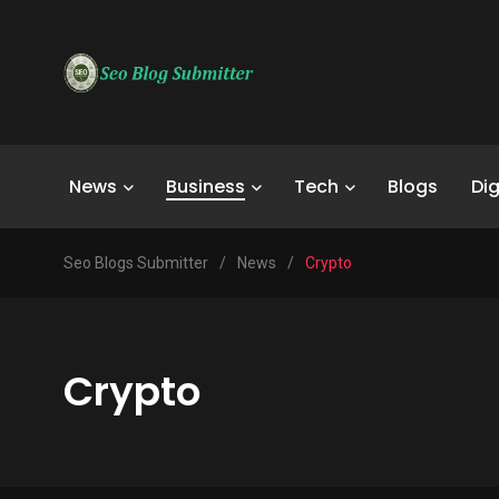
News
Business
Tech
Blogs
Dig
Seo Blogs Submitter
/
News
/
Crypto
Crypto